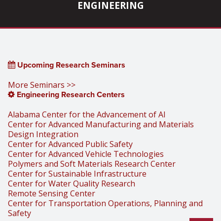
ENGINEERING
Upcoming Research Seminars
More Seminars >>
Engineering Research Centers
Alabama Center for the Advancement of AI
Center for Advanced Manufacturing and Materials
Design Integration
Center for Advanced Public Safety
Center for Advanced Vehicle Technologies
Polymers and Soft Materials Research Center
Center for Sustainable Infrastructure
Center for Water Quality Research
Remote Sensing Center
Center for Transportation Operations, Planning and
Safety