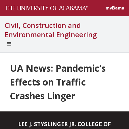
myBama
Civil, Construction and
Environmental Engineering
EXPAND
UNIVERSAL
NAVIGATION
MENU
UA News: Pandemic’s
Effects on Traffic
Crashes Linger
LEE J. STYSLINGER JR. COLLEGE OF